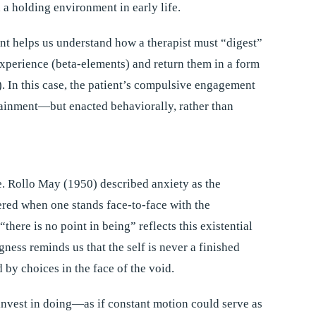
a holding environment in early life.
t helps us understand how a therapist must “digest”
experience (beta-elements) and return them in a form
. In this case, the patient’s compulsive engagement
tainment—but enacted behaviorally, rather than
re. Rollo May (1950) described anxiety as the
red when one stands face-to-face with the
“there is no point in being” reflects this existential
ess reminds us that the self is never a finished
d by choices in the face of the void.
invest in doing—as if constant motion could serve as