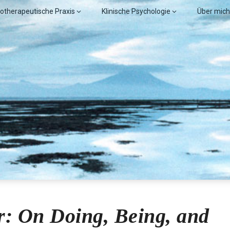
otherapeutische Praxis
Klinische Psychologie
Über mich
obl, MSc.
: On Doing, Being, and