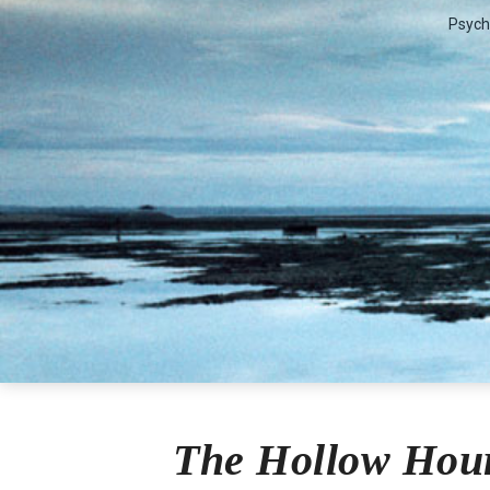
Psych
Lilian Str
The Hollow Hour