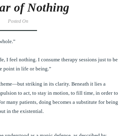
ar of Nothing
Posted On
 whole.”
e, I feel nothing. I consume therapy sessions just to be
 point in life or being.”
theme—but striking in its clarity. Beneath it lies a
sion to act, to stay in motion, to fill time, in order to
For many patients, doing becomes a substitute for being
ut in the existential.
be understood as a manic defense, as described by