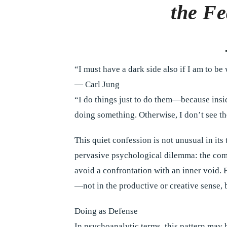
the Fe
“I must have a dark side also if I am to be
— Carl Jung
“I do things just to do them—because insid
doing something. Otherwise, I don’t see the
This quiet confession is not unusual in its 
pervasive psychological dilemma: the compul
avoid a confrontation with an inner void. 
—not in the productive or creative sense, b
Doing as Defense
In psychoanalytic terms, this pattern may 