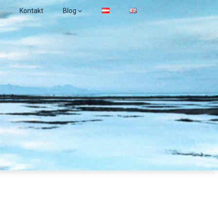
Kontakt
Blog