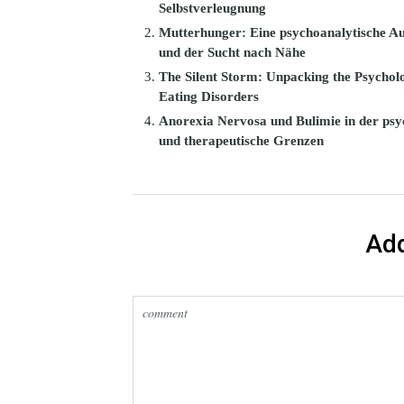
Selbstverleugnung
Mutterhunger: Eine psychoanalytische Au
und der Sucht nach Nähe
The Silent Storm: Unpacking the Psycholo
Eating Disorders
Anorexia Nervosa und Bulimie in der psy
und therapeutische Grenzen
Ad