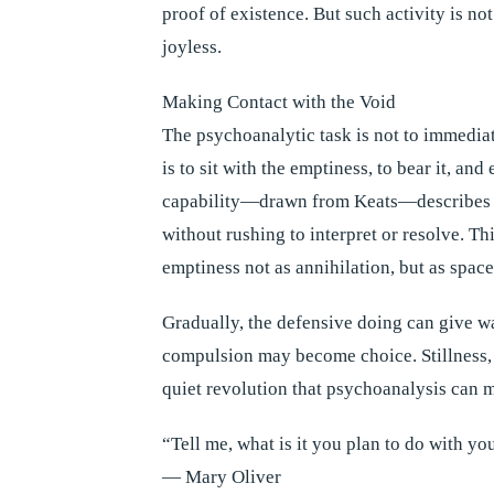
proof of existence. But such activity is no
joyless.
Making Contact with the Void
The psychoanalytic task is not to immediate
is to sit with the emptiness, to bear it, an
capability—drawn from Keats—describes th
without rushing to interpret or resolve. Thi
emptiness not as annihilation, but as spac
Gradually, the defensive doing can give wa
compulsion may become choice. Stillness, on
quiet revolution that psychoanalysis can 
“Tell me, what is it you plan to do with yo
— Mary Oliver