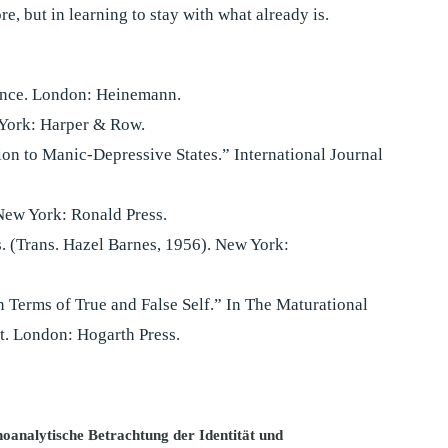
, but in learning to stay with what already is.
ience. London: Heinemann.
 York: Harper & Row.
ion to Manic-Depressive States.” International Journal
New York: Ronald Press.
s. (Trans. Hazel Barnes, 1956). New York:
n Terms of True and False Self.” In The Maturational
t. London: Hogarth Press.
hoanalytische Betrachtung der Identität und