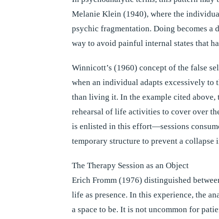
Melanie Klein (1940), where the individual
psychic fragmentation. Doing becomes a d
way to avoid painful internal states that 
Winnicott’s (1960) concept of the false sel
when an individual adapts excessively to 
than living it. In the example cited above
rehearsal of life activities to cover over t
is enlisted in this effort—sessions consume
temporary structure to prevent a collapse 
The Therapy Session as an Object
Erich Fromm (1976) distinguished betwee
life as presence. In this experience, the a
a space to be. It is not uncommon for pati