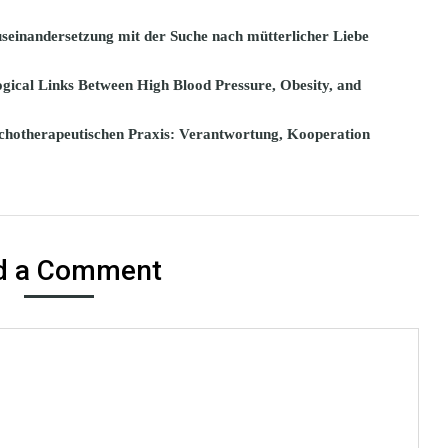
seinandersetzung mit der Suche nach mütterlicher Liebe
gical Links Between High Blood Pressure, Obesity, and
chotherapeutischen Praxis: Verantwortung, Kooperation
d a Comment