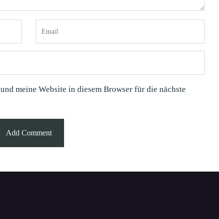
nd meine Website in diesem Browser für die nächste