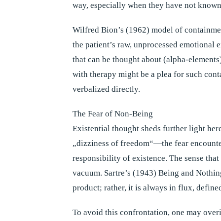
way, especially when they have not known 
Wilfred Bion’s (1962) model of containmen
the patient’s raw, unprocessed emotional 
that can be thought about (alpha-elements)
with therapy might be a plea for such con
verbalized directly.
The Fear of Non-Being
Existential thought sheds further light he
„dizziness of freedom“—the fear encounte
responsibility of existence. The sense that 
vacuum. Sartre’s (1943) Being and Nothingn
product; rather, it is always in flux, define
To avoid this confrontation, one may over