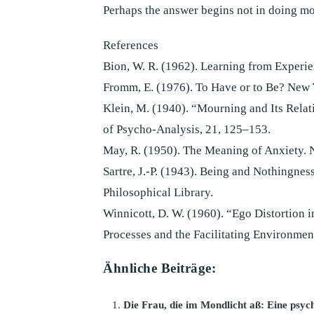
Perhaps the answer begins not in doing more
References
Bion, W. R. (1962). Learning from Exper
Fromm, E. (1976). To Have or to Be? New
Klein, M. (1940). “Mourning and Its Relat
of Psycho-Analysis, 21, 125–153.
May, R. (1950). The Meaning of Anxiety. 
Sartre, J.-P. (1943). Being and Nothingnes
Philosophical Library.
Winnicott, D. W. (1960). “Ego Distortion i
Processes and the Facilitating Environmen
Ähnliche Beiträge:
Die Frau, die im Mondlicht aß: Eine psyc