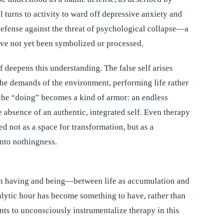
 turns to activity to ward off depressive anxiety and
efense against the threat of psychological collapse—a
have not yet been symbolized or processed.
f deepens this understanding. The false self arises
the demands of the environment, performing life rather
, the “doing” becomes a kind of armor: an endless
he absence of an authentic, integrated self. Even therapy
d not as a space for transformation, but as a
into nothingness.
n having and being—between life as accumulation and
nalytic hour has become something to have, rather than
ents to unconsciously instrumentalize therapy in this