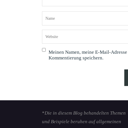
Meinen Namen, meine E-Mail-Adresse u
Kommentierung speichern.
*
Die in diesem Blog behandelten Themen
und Beispiele beruhen auf allgemeinen