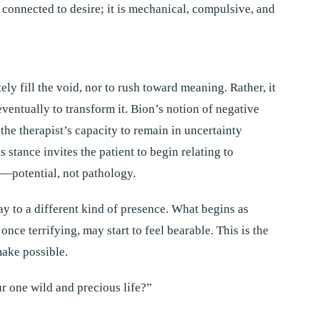
t connected to desire; it is mechanical, compulsive, and
ly fill the void, nor to rush toward meaning. Rather, it
d eventually to transform it. Bion’s notion of negative
e therapist’s capacity to remain in uncertainty
s stance invites the patient to begin relating to
e—potential, not pathology.
y to a different kind of presence. What begins as
ce terrifying, may start to feel bearable. This is the
make possible.
ur one wild and precious life?”