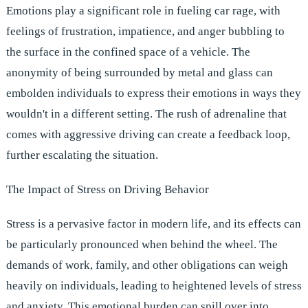
Emotions play a significant role in fueling car rage, with
feelings of frustration, impatience, and anger bubbling to
the surface in the confined space of a vehicle. The
anonymity of being surrounded by metal and glass can
embolden individuals to express their emotions in ways they
wouldn't in a different setting. The rush of adrenaline that
comes with aggressive driving can create a feedback loop,
further escalating the situation.
The Impact of Stress on Driving Behavior
Stress is a pervasive factor in modern life, and its effects can
be particularly pronounced when behind the wheel. The
demands of work, family, and other obligations can weigh
heavily on individuals, leading to heightened levels of stress
and anxiety. This emotional burden can spill over into