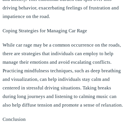
driving behavior, exacerbating feelings of frustration and
impatience on the road.
Coping Strategies for Managing Car Rage
While car rage may be a common occurrence on the roads,
there are strategies that individuals can employ to help
manage their emotions and avoid escalating conflicts.
Practicing mindfulness techniques, such as deep breathing
and visualization, can help individuals stay calm and
centered in stressful driving situations. Taking breaks
during long journeys and listening to calming music can
also help diffuse tension and promote a sense of relaxation.
Conclusion