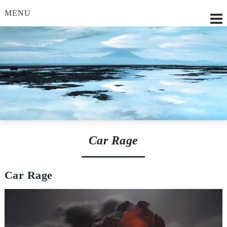
MENU
Lilian Strobl, MSc.
Car Rage
Car Rage