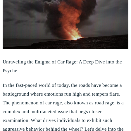
Unraveling the Enigma of Car Rage: A Deep Dive into the
Psyche
In the fast-paced world of today, the roads have become a
battleground where emotions run high and tempers flare.
The phenomenon of car rage, also known as road rage, is a
complex and multifaceted issue that begs closer
examination. What drives individuals to exhibit such
aggressive behavior behind the wheel? Let's delve into the