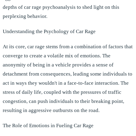
depths of car rage psychoanalysis to shed light on this
perplexing behavior.
Understanding the Psychology of Car Rage
At its core, car rage stems from a combination of factors that
converge to create a volatile mix of emotions. The
anonymity of being in a vehicle provides a sense of
detachment from consequences, leading some individuals to
act in ways they wouldn't in a face-to-face interaction. The
stress of daily life, coupled with the pressures of traffic
congestion, can push individuals to their breaking point,
resulting in aggressive outbursts on the road.
The Role of Emotions in Fueling Car Rage