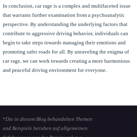
In conclusion, car rage is a complex and multifaceted issue
that warrants further examination from a psychoanalytic
perspective. By understanding the underlying factors that
contribute to aggressive driving behavior, individuals can
begin to take steps towards managing their emotions and
promoting safer roads for all. By unraveling the enigma of
car rage, we can work towards creating a more harmonious
and peaceful driving environment for everyone.
*
Die in diesem Blog behandelten Themen
und Beispiele beruhen auf allgemeinen