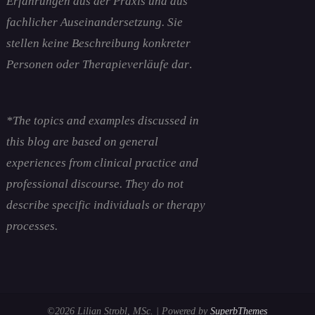
Erfahrungen aus der Praxis und aus
fachlicher Auseinandersetzung. Sie
stellen keine Beschreibung konkreter
Personen oder Therapieverläufe dar
.
*The topics and examples discussed in
this blog are based on general
experiences from clinical practice and
professional discourse. They do not
describe specific individuals or therapy
processes.
©2026 Lilian Strobl, MSc.
| Powered by
SuperbThemes