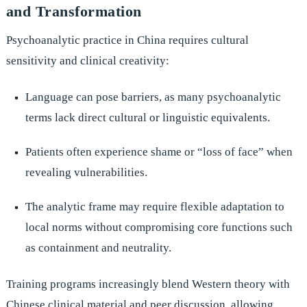
and Transformation
Psychoanalytic practice in China requires cultural
sensitivity and clinical creativity:
Language can pose barriers, as many psychoanalytic
terms lack direct cultural or linguistic equivalents.
Patients often experience shame or “loss of face” when
revealing vulnerabilities.
The analytic frame may require flexible adaptation to
local norms without compromising core functions such
as containment and neutrality.
Training programs increasingly blend Western theory with
Chinese clinical material and peer discussion, allowing