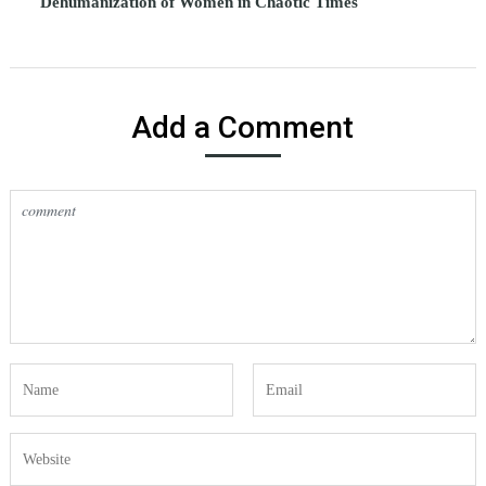
Dehumanization of Women in Chaotic Times
Add a Comment