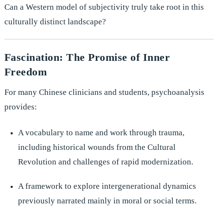
Can a Western model of subjectivity truly take root in this
culturally distinct landscape?
Fascination: The Promise of Inner
Freedom
For many Chinese clinicians and students, psychoanalysis
provides:
A vocabulary to name and work through trauma,
including historical wounds from the Cultural
Revolution and challenges of rapid modernization.
A framework to explore intergenerational dynamics
previously narrated mainly in moral or social terms.