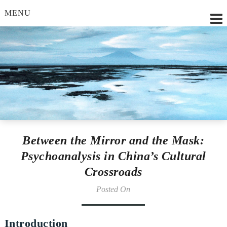
MENU
Lilian Strobl, MSc.
Between the Mirror and the Mask:
Psychoanalysis in China’s Cultural
Crossroads
Posted On
Introduction