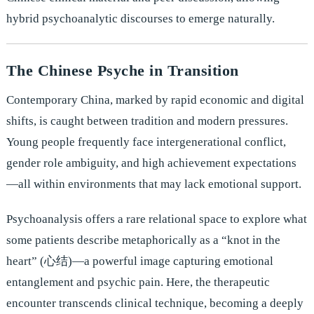
hybrid psychoanalytic discourses to emerge naturally.
The Chinese Psyche in Transition
Contemporary China, marked by rapid economic and digital
shifts, is caught between tradition and modern pressures.
Young people frequently face intergenerational conflict,
gender role ambiguity, and high achievement expectations
—all within environments that may lack emotional support.
Psychoanalysis offers a rare relational space to explore what
some patients describe metaphorically as a “knot in the
heart” (心结)—a powerful image capturing emotional
entanglement and psychic pain. Here, the therapeutic
encounter transcends clinical technique, becoming a deeply