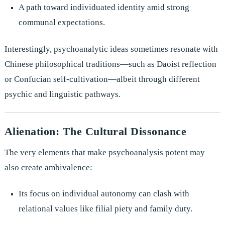
A path toward individuated identity amid strong
communal expectations.
Interestingly, psychoanalytic ideas sometimes resonate with
Chinese philosophical traditions—such as Daoist reflection
or Confucian self-cultivation—albeit through different
psychic and linguistic pathways.
Alienation: The Cultural Dissonance
The very elements that make psychoanalysis potent may
also create ambivalence:
Its focus on individual autonomy can clash with
relational values like filial piety and family duty.