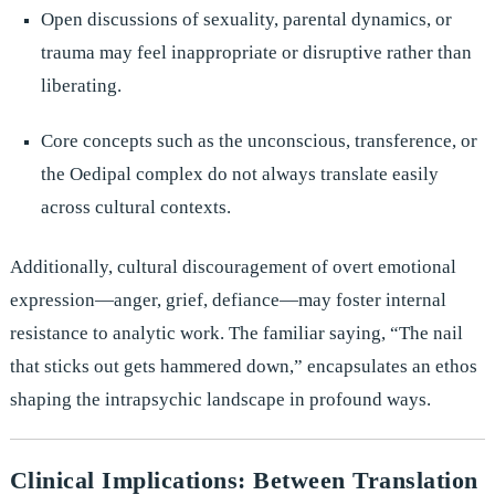
Open discussions of sexuality, parental dynamics, or
trauma may feel inappropriate or disruptive rather than
liberating.
Core concepts such as the unconscious, transference, or
the Oedipal complex do not always translate easily
across cultural contexts.
Additionally, cultural discouragement of overt emotional
expression—anger, grief, defiance—may foster internal
resistance to analytic work. The familiar saying, “The nail
that sticks out gets hammered down,” encapsulates an ethos
shaping the intrapsychic landscape in profound ways.
Clinical Implications: Between Translation