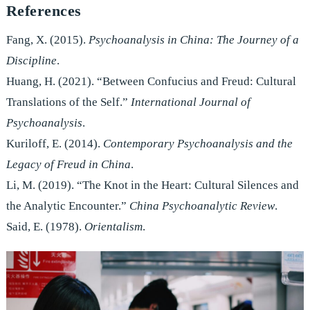
References
Fang, X. (2015).
Psychoanalysis in China: The Journey of a
Discipline
.
Huang, H. (2021). “Between Confucius and Freud: Cultural
Translations of the Self.”
International Journal of
Psychoanalysis
.
Kuriloff, E. (2014).
Contemporary Psychoanalysis and the
Legacy of Freud in China
.
Li, M. (2019). “The Knot in the Heart: Cultural Silences and
the Analytic Encounter.”
China Psychoanalytic Review
.
Said, E. (1978).
Orientalism
.