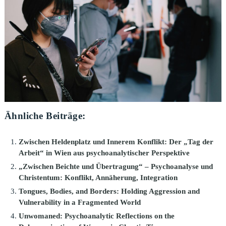
Ähnliche Beiträge:
Zwischen Heldenplatz und Innerem Konflikt: Der „Tag der
Arbeit“ in Wien aus psychoanalytischer Perspektive
„Zwischen Beichte und Übertragung“ – Psychoanalyse und
Christentum: Konflikt, Annäherung, Integration
Tongues, Bodies, and Borders: Holding Aggression and
Vulnerability in a Fragmented World
Unwomaned: Psychoanalytic Reflections on the