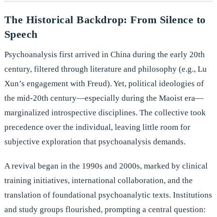
The Historical Backdrop: From Silence to
Speech
Psychoanalysis first arrived in China during the early 20th
century, filtered through literature and philosophy (e.g., Lu
Xun’s engagement with Freud). Yet, political ideologies of
the mid-20th century—especially during the Maoist era—
marginalized introspective disciplines. The collective took
precedence over the individual, leaving little room for
subjective exploration that psychoanalysis demands.
A revival began in the 1990s and 2000s, marked by clinical
training initiatives, international collaboration, and the
translation of foundational psychoanalytic texts. Institutions
and study groups flourished, prompting a central question: