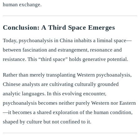
human exchange.
Conclusion: A Third Space Emerges
Today, psychoanalysis in China inhabits a liminal space—
between fascination and estrangement, resonance and
resistance. This “third space” holds generative potential.
Rather than merely transplanting Western psychoanalysis,
Chinese analysts are cultivating culturally grounded
analytic languages. In this evolving encounter,
psychoanalysis becomes neither purely Western nor Eastern
—it becomes a shared exploration of the human condition,
shaped by culture but not confined to it.