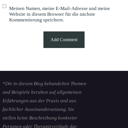
Meinen Namen, meine E-Mail-Adresse und meine
Website in diesem Browser für die nächste
Kommentierung speichern.
*
Die in diesem Blog behandelten Themen
und Beispiele beruhen auf allgemeinen
Erfahrungen aus der Praxis und aus
fachlicher Auseinandersetzung. Sie
stellen keine Beschreibung konkreter
Personen oder Therapieverläufe dar
.