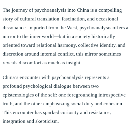
The journey of psychoanalysis into China is a compelling
story of cultural translation, fascination, and occasional
dissonance. Imported from the West, psychoanalysis offers a
mirror to the inner world—but in a society historically
oriented toward relational harmony, collective identity, and
discretion around internal conflict, this mirror sometimes
reveals discomfort as much as insight.
China’s encounter with psychoanalysis represents a
profound psychological dialogue between two
epistemologies of the self: one foregrounding introspective
truth, and the other emphasizing social duty and cohesion.
This encounter has sparked curiosity and resistance,
integration and skepticism.