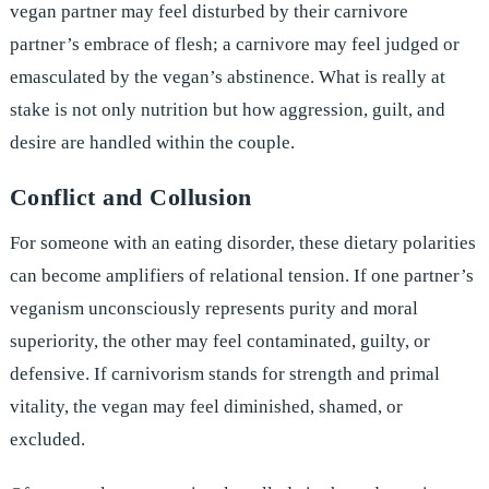
vegan partner may feel disturbed by their carnivore
partner’s embrace of flesh; a carnivore may feel judged or
emasculated by the vegan’s abstinence. What is really at
stake is not only nutrition but how aggression, guilt, and
desire are handled within the couple.
Conflict and Collusion
For someone with an eating disorder, these dietary polarities
can become amplifiers of relational tension. If one partner’s
veganism unconsciously represents purity and moral
superiority, the other may feel contaminated, guilty, or
defensive. If carnivorism stands for strength and primal
vitality, the vegan may feel diminished, shamed, or
excluded.