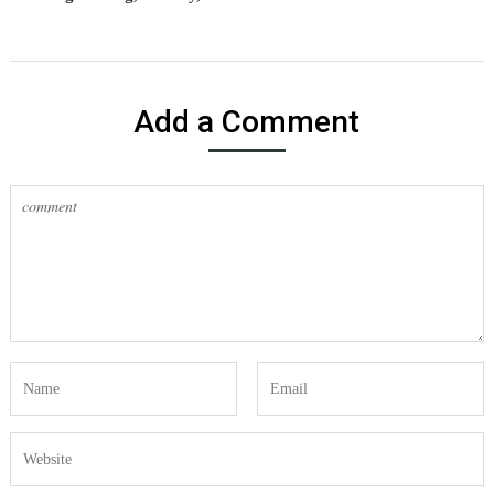
Add a Comment