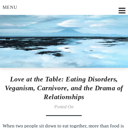
MENU
Lilian Strobl, MSc.
Love at the Table: Eating Disorders,
Veganism, Carnivore, and the Drama of
Relationships
Posted On
When two people sit down to eat together, more than food is