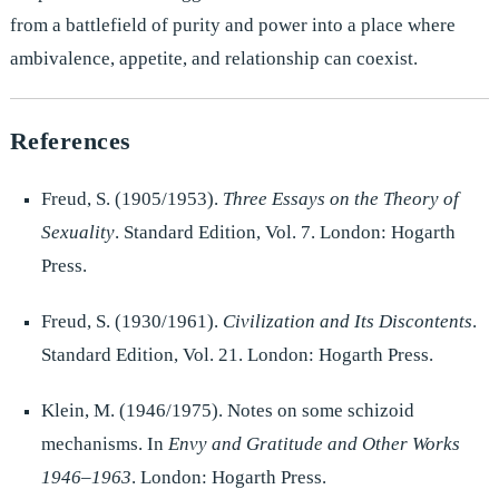
from a battlefield of purity and power into a place where
ambivalence, appetite, and relationship can coexist.
References
Freud, S. (1905/1953).
Three Essays on the Theory of
Sexuality
. Standard Edition, Vol. 7. London: Hogarth
Press.
Freud, S. (1930/1961).
Civilization and Its Discontents
.
Standard Edition, Vol. 21. London: Hogarth Press.
Klein, M. (1946/1975). Notes on some schizoid
mechanisms. In
Envy and Gratitude and Other Works
1946–1963
. London: Hogarth Press.