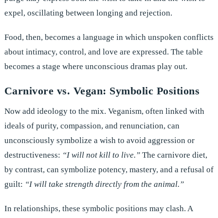
expel, oscillating between longing and rejection.
Food, then, becomes a language in which unspoken conflicts
about intimacy, control, and love are expressed. The table
becomes a stage where unconscious dramas play out.
Carnivore vs. Vegan: Symbolic Positions
Now add ideology to the mix. Veganism, often linked with
ideals of purity, compassion, and renunciation, can
unconsciously symbolize a wish to avoid aggression or
destructiveness:
“I will not kill to live.”
The carnivore diet,
by contrast, can symbolize potency, mastery, and a refusal of
guilt:
“I will take strength directly from the animal.”
In relationships, these symbolic positions may clash. A