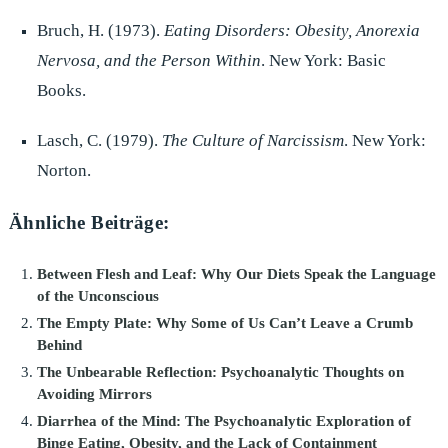
Bruch, H. (1973).
Eating Disorders: Obesity, Anorexia
Nervosa, and the Person Within
. New York: Basic
Books.
Lasch, C. (1979).
The Culture of Narcissism
. New York:
Norton.
Ähnliche Beiträge:
Between Flesh and Leaf: Why Our Diets Speak the Language
of the Unconscious
The Empty Plate: Why Some of Us Can’t Leave a Crumb
Behind
The Unbearable Reflection: Psychoanalytic Thoughts on
Avoiding Mirrors
Diarrhea of the Mind: The Psychoanalytic Exploration of
Binge Eating, Obesity, and the Lack of Containment