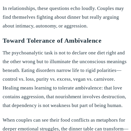
In relationships, these questions echo loudly. Couples may
find themselves fighting about dinner but really arguing
about intimacy, autonomy, or aggression.
Toward Tolerance of Ambivalence
The psychoanalytic task is not to declare one diet right and
the other wrong but to illuminate the unconscious meanings
beneath. Eating disorders narrow life to rigid polarities—
control vs. loss, purity vs. excess, vegan vs. carnivore.
Healing means learning to tolerate ambivalence: that love
contains aggression, that nourishment involves destruction,
that dependency is not weakness but part of being human.
When couples can see their food conflicts as metaphors for
deeper emotional struggles, the dinner table can transform—