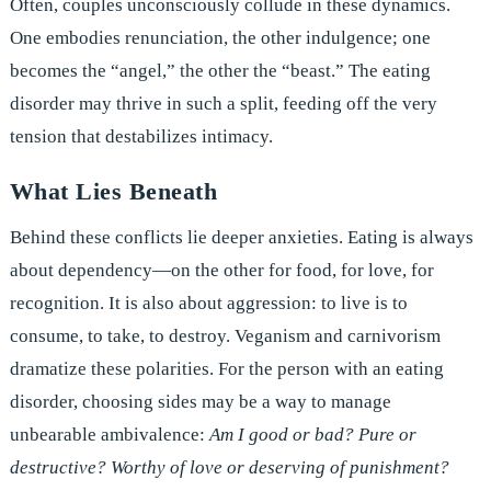
Often, couples unconsciously collude in these dynamics.
One embodies renunciation, the other indulgence; one
becomes the “angel,” the other the “beast.” The eating
disorder may thrive in such a split, feeding off the very
tension that destabilizes intimacy.
What Lies Beneath
Behind these conflicts lie deeper anxieties. Eating is always
about dependency—on the other for food, for love, for
recognition. It is also about aggression: to live is to
consume, to take, to destroy. Veganism and carnivorism
dramatize these polarities. For the person with an eating
disorder, choosing sides may be a way to manage
unbearable ambivalence:
Am I good or bad? Pure or
destructive? Worthy of love or deserving of punishment?