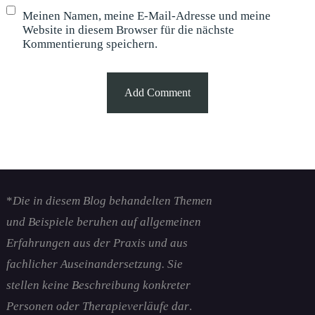
Meinen Namen, meine E-Mail-Adresse und meine
Website in diesem Browser für die nächste
Kommentierung speichern.
*
Die in diesem Blog behandelten Themen
und Beispiele beruhen auf allgemeinen
Erfahrungen aus der Praxis und aus
fachlicher Auseinandersetzung. Sie
stellen keine Beschreibung konkreter
Personen oder Therapieverläufe dar
.