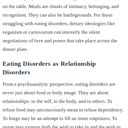
on the table. Meals are rituals of intimacy, belonging, and
recognition. They can also be battlegrounds. For those
struggling with eating disorders, dietary ideologies like
veganism or carnivorism can intensify the silent
negotiations of love and power that take place across the
dinner plate.
Eating Disorders as Relationship
Disorders
From a psychoanalytic perspective, eating disorders are
never just about food or body image. They are about
relationships: to the self, to the body, and to others. To
refuse food may unconsciously mean to refuse dependency.
To binge may be an attempt to fill an inner emptiness. To
purge may express both the wish to take in and the wish to