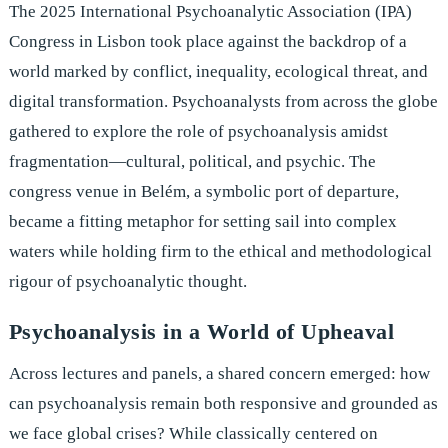
The 2025 International Psychoanalytic Association (IPA)
Congress in Lisbon took place against the backdrop of a
world marked by conflict, inequality, ecological threat, and
digital transformation. Psychoanalysts from across the globe
gathered to explore the role of psychoanalysis amidst
fragmentation—cultural, political, and psychic. The
congress venue in Belém, a symbolic port of departure,
became a fitting metaphor for setting sail into complex
waters while holding firm to the ethical and methodological
rigour of psychoanalytic thought.
Psychoanalysis in a World of Upheaval
Across lectures and panels, a shared concern emerged: how
can psychoanalysis remain both responsive and grounded as
we face global crises? While classically centered on