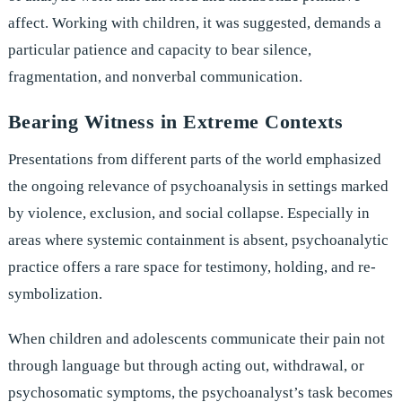
affect. Working with children, it was suggested, demands a
particular patience and capacity to bear silence,
fragmentation, and nonverbal communication.
Bearing Witness in Extreme Contexts
Presentations from different parts of the world emphasized
the ongoing relevance of psychoanalysis in settings marked
by violence, exclusion, and social collapse. Especially in
areas where systemic containment is absent, psychoanalytic
practice offers a rare space for testimony, holding, and re-
symbolization.
When children and adolescents communicate their pain not
through language but through acting out, withdrawal, or
psychosomatic symptoms, the psychoanalyst’s task becomes