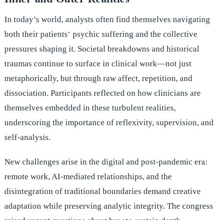
In today’s world, analysts often find themselves navigating
both their patients‘ psychic suffering and the collective
pressures shaping it. Societal breakdowns and historical
traumas continue to surface in clinical work—not just
metaphorically, but through raw affect, repetition, and
dissociation. Participants reflected on how clinicians are
themselves embedded in these turbulent realities,
underscoring the importance of reflexivity, supervision, and
self-analysis.
New challenges arise in the digital and post-pandemic era:
remote work, AI-mediated relationships, and the
disintegration of traditional boundaries demand creative
adaptation while preserving analytic integrity. The congress