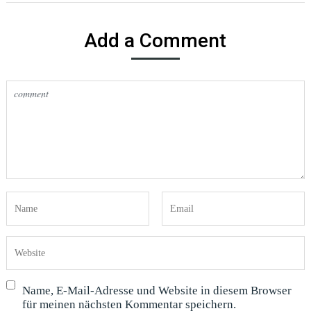
Add a Comment
Name, E-Mail-Adresse und Website in diesem Browser
für meinen nächsten Kommentar speichern.