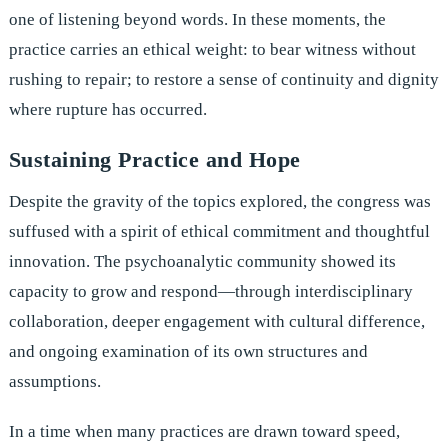
one of listening beyond words. In these moments, the
practice carries an ethical weight: to bear witness without
rushing to repair; to restore a sense of continuity and dignity
where rupture has occurred.
Sustaining Practice and Hope
Despite the gravity of the topics explored, the congress was
suffused with a spirit of ethical commitment and thoughtful
innovation. The psychoanalytic community showed its
capacity to grow and respond—through interdisciplinary
collaboration, deeper engagement with cultural difference,
and ongoing examination of its own structures and
assumptions.
In a time when many practices are drawn toward speed,