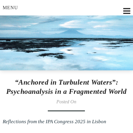
MENU
Lilian Strobl, MSc.
“Anchored in Turbulent Waters”:
Psychoanalysis in a Fragmented World
Posted On
Reflections from the IPA Congress 2025 in Lisbon