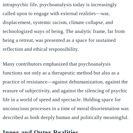
intrapsychic life, psychoanalysis today is increasingly
called upon to engage with external realities—war,
displacement, systemic racism, climate collapse, and
technologized ways of being. The analytic frame, far from
being a retreat, was presented as a space for sustained
reflection and ethical responsibility.
Many contributors emphasized that psychoanalysis
functions not only as a therapeutic method but also as a
practice of resistance—against dehumanization, against the
erasure of subjectivity, and against the silencing of psychic
life in a world of speed and spectacle. Holding space for
unconscious processes in a time of moral disorientation was
described as both deeply human and politically meaningful.
Inner and Outer Realities