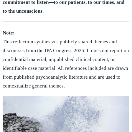
commitment to listen—to our patients, to our times, and
to the unconscious.
Note:
This reflection synthesizes publicly shared themes and
discourses from the IPA Congress 2025. It does not report on
confidential material, unpublished clinical content, or
identifiable case material. All references included are drawn
from published psychoanalytic literature and are used to
contextualize general themes.