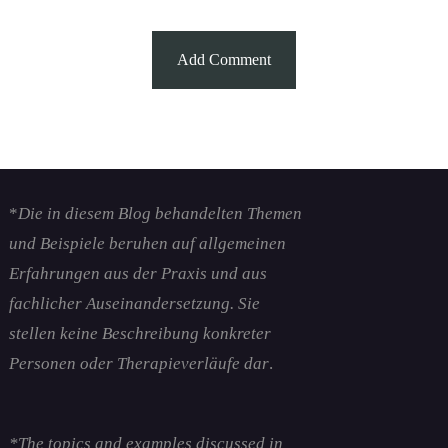
*
Die in diesem Blog behandelten Themen
und Beispiele beruhen auf allgemeinen
Erfahrungen aus der Praxis und aus
fachlicher Auseinandersetzung. Sie
stellen keine Beschreibung konkreter
Personen oder Therapieverläufe dar
.
*The topics and examples discussed in