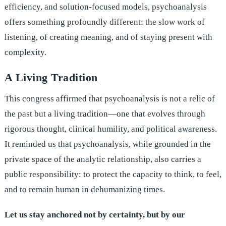
efficiency, and solution-focused models, psychoanalysis
offers something profoundly different: the slow work of
listening, of creating meaning, and of staying present with
complexity.
A Living Tradition
This congress affirmed that psychoanalysis is not a relic of
the past but a living tradition—one that evolves through
rigorous thought, clinical humility, and political awareness.
It reminded us that psychoanalysis, while grounded in the
private space of the analytic relationship, also carries a
public responsibility: to protect the capacity to think, to feel,
and to remain human in dehumanizing times.
Let us stay anchored not by certainty, but by our