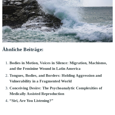
Ähnliche Beiträge:
Bodies in Motion, Voices in Silence: Migration, Machismo,
and the Feminine Wound in Latin America
Tongues, Bodies, and Borders: Holding Aggression and
Vulnerability in a Fragmented World
Conceiving Desire: The Psychoanalytic Complexities of
Medically Assisted Reproduction
“Siri, Are You Listening?”