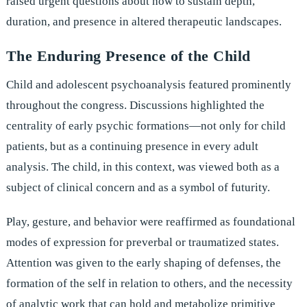
raised urgent questions about how to sustain depth,
duration, and presence in altered therapeutic landscapes.
The Enduring Presence of the Child
Child and adolescent psychoanalysis featured prominently
throughout the congress. Discussions highlighted the
centrality of early psychic formations—not only for child
patients, but as a continuing presence in every adult
analysis. The child, in this context, was viewed both as a
subject of clinical concern and as a symbol of futurity.
Play, gesture, and behavior were reaffirmed as foundational
modes of expression for preverbal or traumatized states.
Attention was given to the early shaping of defenses, the
formation of the self in relation to others, and the necessity
of analytic work that can hold and metabolize primitive