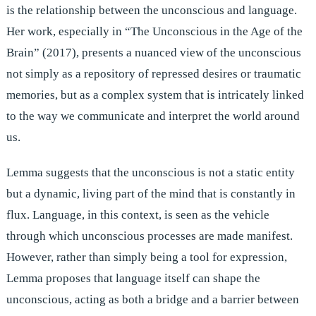
is the relationship between the unconscious and language.
Her work, especially in “The Unconscious in the Age of the
Brain” (2017), presents a nuanced view of the unconscious
not simply as a repository of repressed desires or traumatic
memories, but as a complex system that is intricately linked
to the way we communicate and interpret the world around
us.
Lemma suggests that the unconscious is not a static entity
but a dynamic, living part of the mind that is constantly in
flux. Language, in this context, is seen as the vehicle
through which unconscious processes are made manifest.
However, rather than simply being a tool for expression,
Lemma proposes that language itself can shape the
unconscious, acting as both a bridge and a barrier between