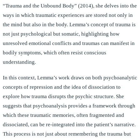
“Trauma and the Unbound Body” (2014), she delves into the
ways in which traumatic experiences are stored not only in
the mind but also in the body. Lemma’s concept of trauma is
not just psychological but somatic, highlighting how
unresolved emotional conflicts and traumas can manifest in
bodily symptoms, which often resist conscious
understanding.
In this context, Lemma’s work draws on both psychoanalytic
concepts of repression and the idea of dissociation to
explore how trauma disrupts the psychic structure. She
suggests that psychoanalysis provides a framework through
which these traumatic memories, often fragmented and
dissociated, can be re-integrated into the patient’s narrative.
This process is not just about remembering the trauma but