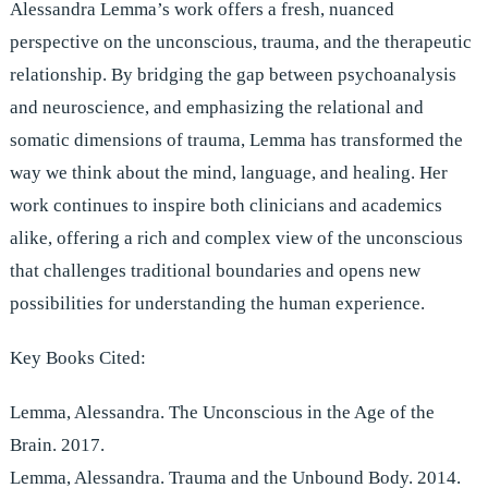
Alessandra Lemma’s work offers a fresh, nuanced
perspective on the unconscious, trauma, and the therapeutic
relationship. By bridging the gap between psychoanalysis
and neuroscience, and emphasizing the relational and
somatic dimensions of trauma, Lemma has transformed the
way we think about the mind, language, and healing. Her
work continues to inspire both clinicians and academics
alike, offering a rich and complex view of the unconscious
that challenges traditional boundaries and opens new
possibilities for understanding the human experience.
Key Books Cited:
Lemma, Alessandra. The Unconscious in the Age of the
Brain. 2017.
Lemma, Alessandra. Trauma and the Unbound Body. 2014.