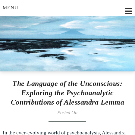
MENU
Lilian Strobl, MSc.
The Language of the Unconscious:
Exploring the Psychoanalytic
Contributions of Alessandra Lemma
Posted On
In the ever-evolving world of psychoanalysis, Alessandra