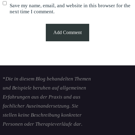
Save my name, email, and website in this browser for the
next time I comment.
*
Die in diesem Blog behandelten Themen
und Beispiele beruhen auf allgemeinen
Erfahrungen aus der Praxis und aus
fachlicher Auseinandersetzung. Sie
stellen keine Beschreibung konkreter
Personen oder Therapieverläufe dar
.