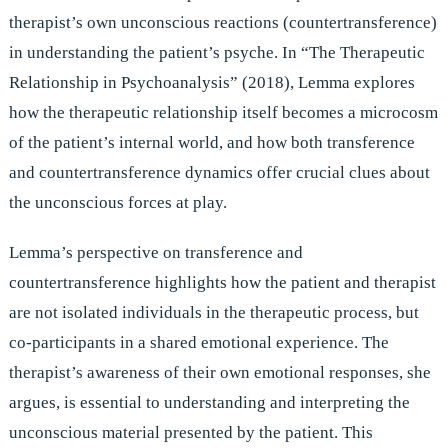
therapist’s own unconscious reactions (countertransference)
in understanding the patient’s psyche. In “The Therapeutic
Relationship in Psychoanalysis” (2018), Lemma explores
how the therapeutic relationship itself becomes a microcosm
of the patient’s internal world, and how both transference
and countertransference dynamics offer crucial clues about
the unconscious forces at play.
Lemma’s perspective on transference and
countertransference highlights how the patient and therapist
are not isolated individuals in the therapeutic process, but
co-participants in a shared emotional experience. The
therapist’s awareness of their own emotional responses, she
argues, is essential to understanding and interpreting the
unconscious material presented by the patient. This