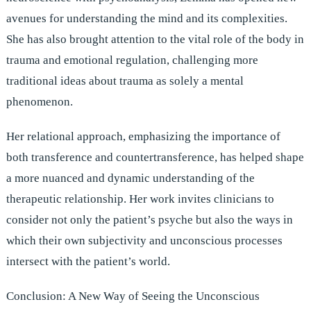
avenues for understanding the mind and its complexities.
She has also brought attention to the vital role of the body in
trauma and emotional regulation, challenging more
traditional ideas about trauma as solely a mental
phenomenon.
Her relational approach, emphasizing the importance of
both transference and countertransference, has helped shape
a more nuanced and dynamic understanding of the
therapeutic relationship. Her work invites clinicians to
consider not only the patient’s psyche but also the ways in
which their own subjectivity and unconscious processes
intersect with the patient’s world.
Conclusion: A New Way of Seeing the Unconscious