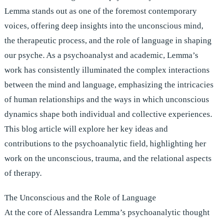
Lemma stands out as one of the foremost contemporary
voices, offering deep insights into the unconscious mind,
the therapeutic process, and the role of language in shaping
our psyche. As a psychoanalyst and academic, Lemma’s
work has consistently illuminated the complex interactions
between the mind and language, emphasizing the intricacies
of human relationships and the ways in which unconscious
dynamics shape both individual and collective experiences.
This blog article will explore her key ideas and
contributions to the psychoanalytic field, highlighting her
work on the unconscious, trauma, and the relational aspects
of therapy.
The Unconscious and the Role of Language
At the core of Alessandra Lemma’s psychoanalytic thought