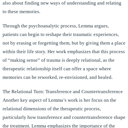
also about finding new ways of understanding and relating
to these memories.
Through the psychoanalytic process, Lemma argues,
patients can begin to reshape their traumatic experiences,
not by erasing or forgetting them, but by giving them a place
within their life story. Her work emphasizes that this process
of “making sense” of trauma is deeply relational, as the
therapeutic relationship itself can offer a space where
memories can be reworked, re-envisioned, and healed.
The Relational Turn: Transference and Countertransference
Another key aspect of Lemma’s work is her focus on the
relational dimensions of the therapeutic process,
particularly how transference and countertransference shape
the treatment. Lemma emphasizes the importance of the