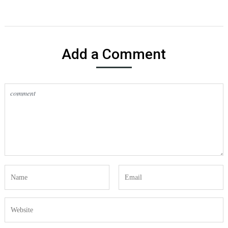
Add a Comment