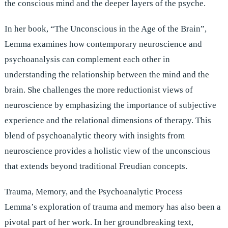
the conscious mind and the deeper layers of the psyche.
In her book, “The Unconscious in the Age of the Brain”,
Lemma examines how contemporary neuroscience and
psychoanalysis can complement each other in
understanding the relationship between the mind and the
brain. She challenges the more reductionist views of
neuroscience by emphasizing the importance of subjective
experience and the relational dimensions of therapy. This
blend of psychoanalytic theory with insights from
neuroscience provides a holistic view of the unconscious
that extends beyond traditional Freudian concepts.
Trauma, Memory, and the Psychoanalytic Process
Lemma’s exploration of trauma and memory has also been a
pivotal part of her work. In her groundbreaking text,