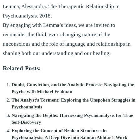
Lemma, Alessandra. The Therapeutic Relationship in
Psychoanalysis. 2018.
By engaging with Lemma’s ideas, we are invited to
reconsider the fluid, ever-changing nature of the
unconscious and the role of language and relationships in
shaping both our understanding and our healing.
Related Posts:
Doubt, Conviction, and the Analytic Process: Navigating the
Psyche with Michael Feldman
The Analyst’s Torment: Exploring the Unspoken Struggles in
Psychoanalysis
Navigating the Depths: Harnessing Psychoanalysis for True
Self-Discovery
Exploring the Concept of Broken Structures in
Psychoanalysis: A Deep Dive into Salman Akhtar’s Work