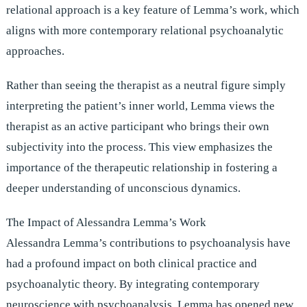
relational approach is a key feature of Lemma’s work, which
aligns with more contemporary relational psychoanalytic
approaches.
Rather than seeing the therapist as a neutral figure simply
interpreting the patient’s inner world, Lemma views the
therapist as an active participant who brings their own
subjectivity into the process. This view emphasizes the
importance of the therapeutic relationship in fostering a
deeper understanding of unconscious dynamics.
The Impact of Alessandra Lemma’s Work
Alessandra Lemma’s contributions to psychoanalysis have
had a profound impact on both clinical practice and
psychoanalytic theory. By integrating contemporary
neuroscience with psychoanalysis, Lemma has opened new